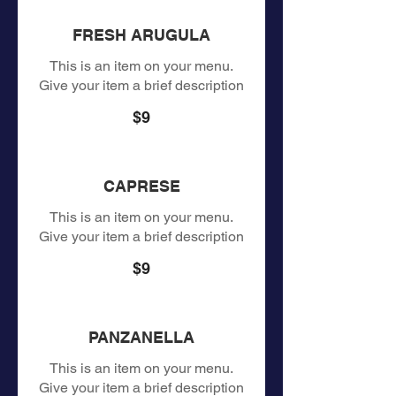
FRESH ARUGULA
This is an item on your menu.
Give your item a brief description
$9
CAPRESE
This is an item on your menu.
Give your item a brief description
$9
PANZANELLA
This is an item on your menu.
Give your item a brief description