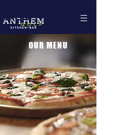
OUR MENU