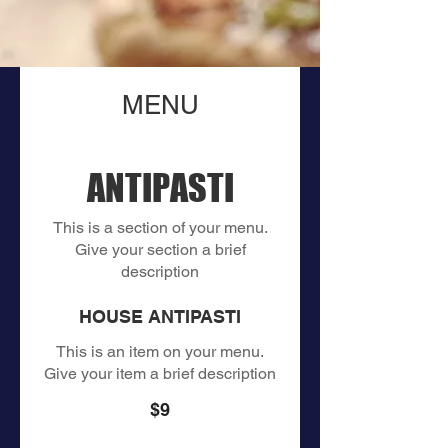
MENU
ANTIPASTI
This is a section of your menu.
Give your section a brief
description
HOUSE ANTIPASTI
This is an item on your menu.
Give your item a brief description
$9