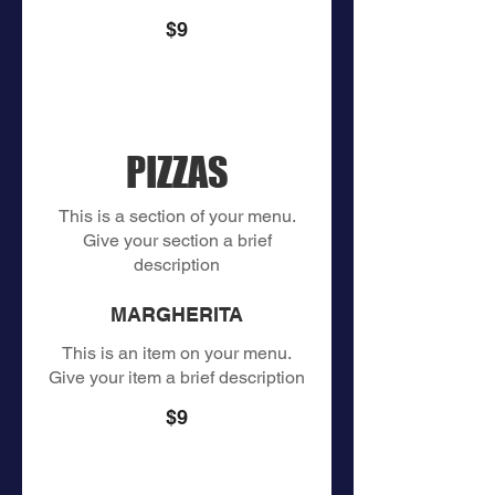
$9
PIZZAS
This is a section of your menu.
Give your section a brief
description
MARGHERITA
This is an item on your menu.
Give your item a brief description
$9