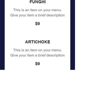
FUNGHI
This is an item on your menu.
Give your item a brief description
$9
ARTICHOKE
This is an item on your menu.
Give your item a brief description
$9
MARINARA
This is an item on your menu.
Give your item a brief description
$9